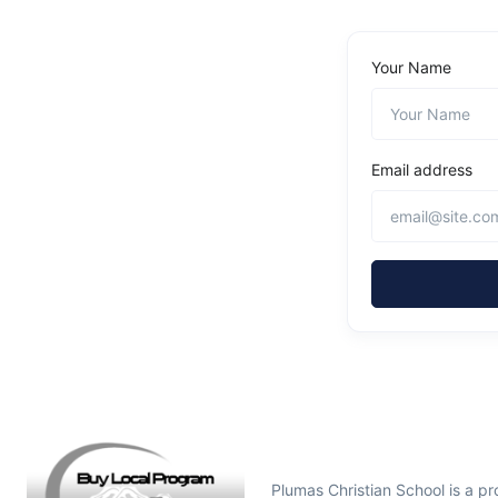
Your Name
Email address
Plumas Christian School is a 