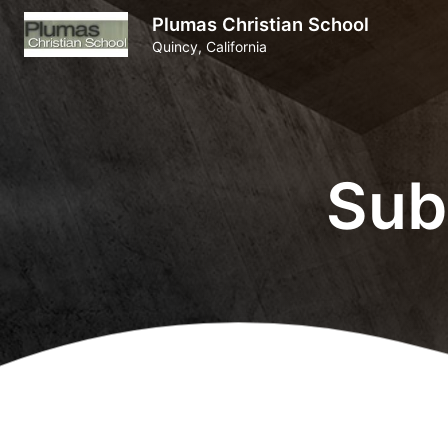
Plumas Christian School
Quincy, California
Sub