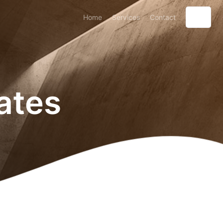
Home
Services
Contact
ates