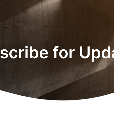
scribe for Upd