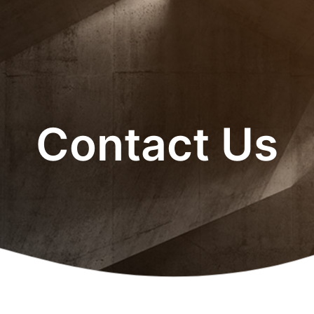
Contact Us