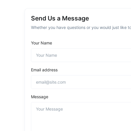
Send Us a Message
Whether you have questions or you would just like to
Your Name
Email address
Message