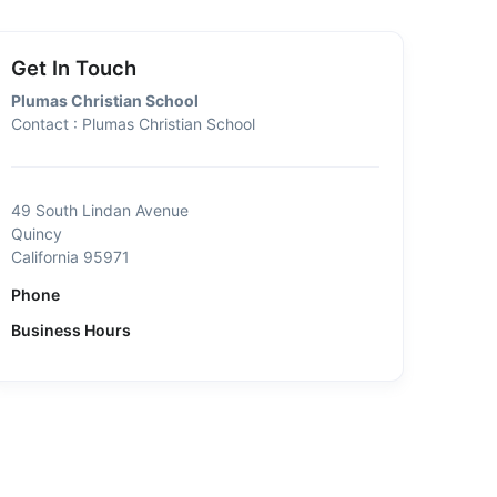
Get In Touch
Plumas Christian School
Contact : Plumas Christian School
49 South Lindan Avenue
Quincy
California 95971
Phone
Business Hours