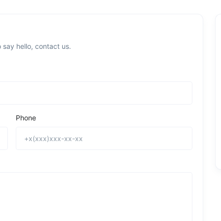
 say hello, contact us.
Phone