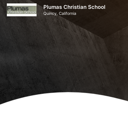
Plumas Christian School
Quincy, California