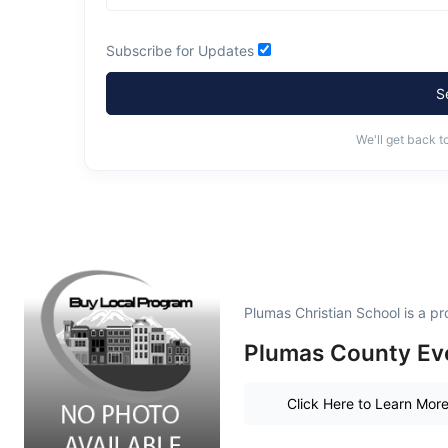
Subscribe for Updates
S
We'll get back t
Plumas Christian School is a 
Plumas County Eve
Click Here to Learn Mor