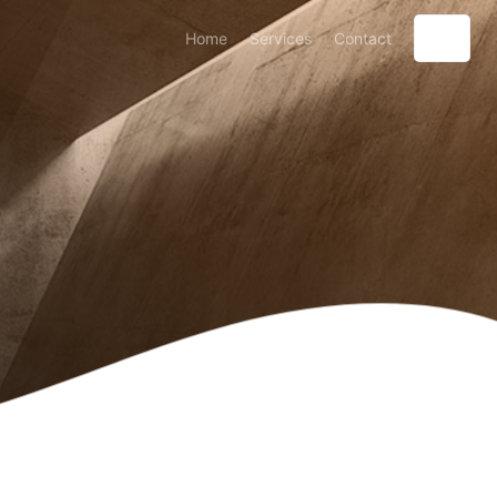
Home
Services
Contact