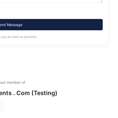
end Message
o you as soon as possible.
proud member of
nts . Com (Testing)
e